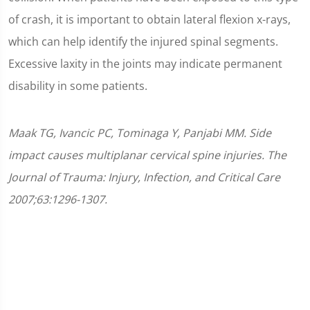
of crash, it is important to obtain lateral flexion x-rays,
which can help identify the injured spinal segments.
Excessive laxity in the joints may indicate permanent
disability in some patients.
Maak TG, Ivancic PC, Tominaga Y, Panjabi MM. Side
impact causes multiplanar cervical spine injuries. The
Journal of Trauma: Injury, Infection, and Critical Care
2007;63:1296-1307.