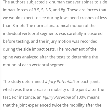
The authors subjected six human cadaver spines to side
impact forces of 3.5, 5, 6.5, and 8g. These are forces that
we would expect to see during low speed crashes of less
than 8 mph. The normal anatomical motion of the
individual vertebral segments was carefully measured
before testing, and the injury motion was recorded
during the side impact tests. The movement of the
spine was analyzed after the tests to determine the
motion of each vertebral segment.
The study determined
Injury Potential
for each joint,
which was the increase in mobility of the joint after the
test. For instance, an
Injury Potential
of 100% means
that the joint experienced twice the mobility after the