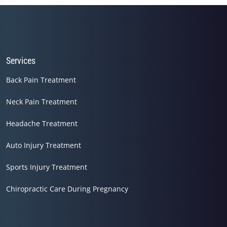
Services
Back Pain Treatment
Neck Pain Treatment
Headache Treatment
Auto Injury Treatment
Sports Injury Treatment
Chiropractic Care During Pregnancy