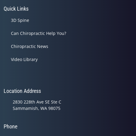
Quick Links
3D Spine
Can Chiropractic Help You?
Chiropractic News
Video Library
Location Address
2830 228th Ave SE Ste C
Sammamish, WA 98075
Phone