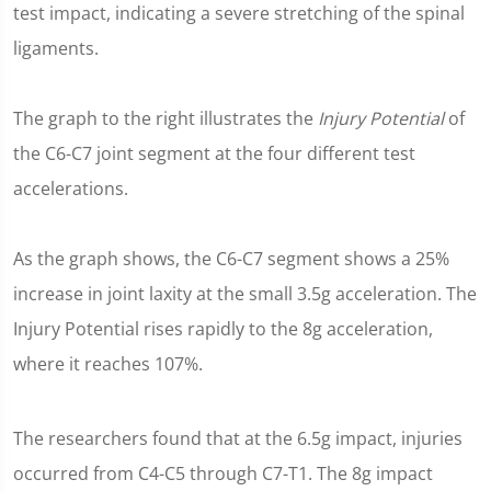
test impact, indicating a severe stretching of the spinal
ligaments.
The graph to the right illustrates the
Injury Potential
of
the C6-C7 joint segment at the four different test
accelerations.
As the graph shows, the C6-C7 segment shows a 25%
increase in joint laxity at the small 3.5g acceleration. The
Injury Potential rises rapidly to the 8g acceleration,
where it reaches 107%.
The researchers found that at the 6.5g impact, injuries
occurred from C4-C5 through C7-T1. The 8g impact