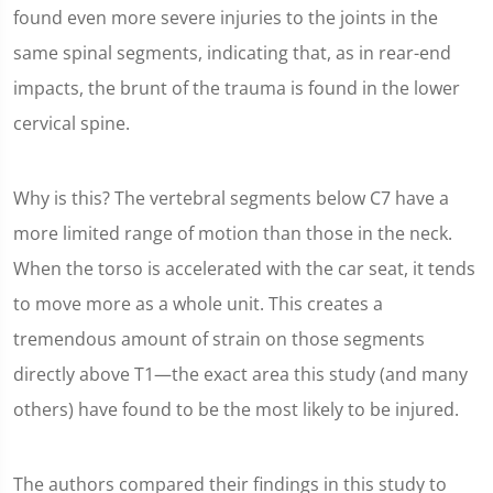
found even more severe injuries to the joints in the
same spinal segments, indicating that, as in rear-end
impacts, the brunt of the trauma is found in the lower
cervical spine.
Why is this? The vertebral segments below C7 have a
more limited range of motion than those in the neck.
When the torso is accelerated with the car seat, it tends
to move more as a whole unit. This creates a
tremendous amount of strain on those segments
directly above T1—the exact area this study (and many
others) have found to be the most likely to be injured.
The authors compared their findings in this study to