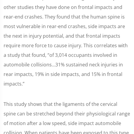
other studies they have done on frontal impacts and
rear-end crashes. They found that the human spine is
most vulnerable in rear-end crashes, side impacts are
the next in injury potential, and that frontal impacts
require more force to cause injury. This correlates with
a study that found, “of 3,014 occupants involved in
automobile collisions…31% sustained neck injuries in
rear impacts, 19% in side impacts, and 15% in frontal
impacts.”
This study shows that the ligaments of the cervical
spine can be stretched beyond their physiological range
of motion after a low speed, side impact automobile
collision. When patients have been exposed to this type