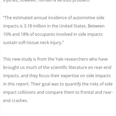
injuries, however, remain a serious problem:
“The estimated annual incidence of automotive side
impacts is 3.18 million in the United States. Between
10% and 18% of occupants involved in side impacts
sustain soft-tissue neck injury.”
This new study is from the Yale researchers who have
brought us much of the scientific literature on rear-end
impacts, and they focus their expertise on side impacts
in this report. Their goal was to quantify the risks of side
impact collisions and compare them to frontal and rear-
end crashes.