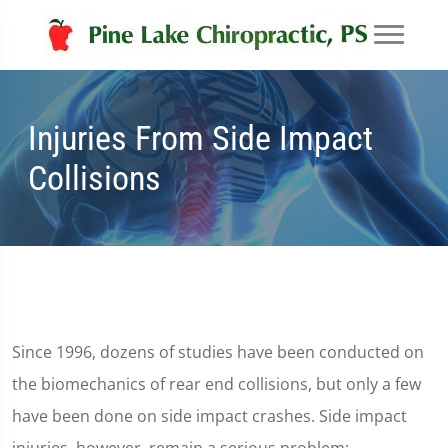
Injuries From Side Impact
Collisions
Since 1996, dozens of studies have been conducted on
the biomechanics of rear end collisions, but only a few
have been done on side impact crashes. Side impact