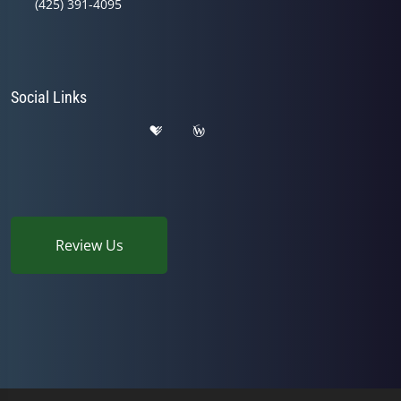
(425) 391-4095
Social Links
Review Us