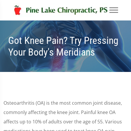
Got Knee Pain? Try Pressing
Your Body's Meridians
Osteoarthritis (OA) is the most common joint disease,
commonly affecting the knee joint. Painful knee OA
affects up to 10% of adults over the age of 55. Various