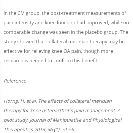
In the CM group, the post-treatment measurements of
pain intensity and knee function had improved, while no
comparable change was seen in the placebo group. The
study showed that collateral meridian therapy may be
effective for relieving knee OA pain, though more
research is needed to confirm this benefit.
Reference
Horng, H, et al. The effects of collateral meridian
therapy for knee osteoarthritis pain management: A
pilot study. Journal of Manipulative and Physiological
Therapeutics 2013; 36 (1): 51-56.