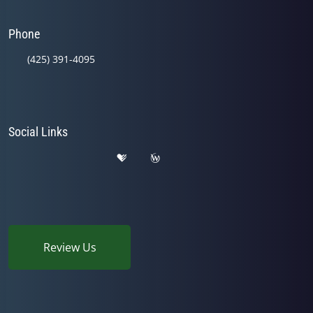
Phone
(425) 391-4095
Social Links
Review Us