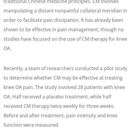
traditional Chinese medicine principles. CM involves
manipulating a distant nonpainful collateral meridian in
order to facilitate pain dissipation. It has already been
shown to be effective in pain management, though no
studies have focused on the use of CM therapy for knee
OA.
Recently, a team of researchers conducted a pilot study
to determine whether CM may be effective at treating
knee OA pain. The study involved 28 patients with knee
OA. Half received a placebo treatment, while half
received CM therapy twice weekly for three weeks.
Before and after treatment, pain intensity and knee
function were measured.