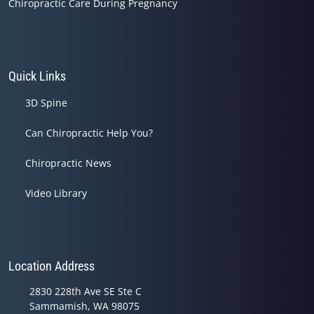
Chiropractic Care During Pregnancy
Quick Links
3D Spine
Can Chiropractic Help You?
Chiropractic News
Video Library
Location Address
2830 228th Ave SE Ste C
Sammamish, WA 98075