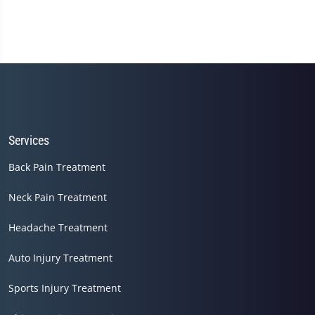
Services
Back Pain Treatment
Neck Pain Treatment
Headache Treatment
Auto Injury Treatment
Sports Injury Treatment