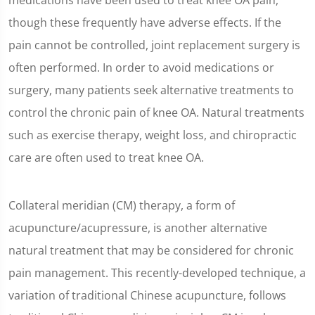
medications have been used to treat knee OA pain,
though these frequently have adverse effects. If the
pain cannot be controlled, joint replacement surgery is
often performed. In order to avoid medications or
surgery, many patients seek alternative treatments to
control the chronic pain of knee OA. Natural treatments
such as exercise therapy, weight loss, and chiropractic
care are often used to treat knee OA.
Collateral meridian (CM) therapy, a form of
acupuncture/acupressure, is another alternative
natural treatment that may be considered for chronic
pain management. This recently-developed technique, a
variation of traditional Chinese acupuncture, follows