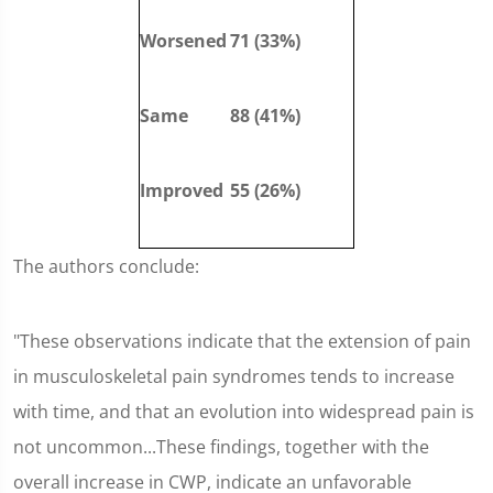
Worsened
71 (33%)
Same
88 (41%)
Improved
55 (26%)
The authors conclude:
"These observations indicate that the extension of pain
in musculoskeletal pain syndromes tends to increase
with time, and that an evolution into widespread pain is
not uncommon...These findings, together with the
overall increase in CWP, indicate an unfavorable