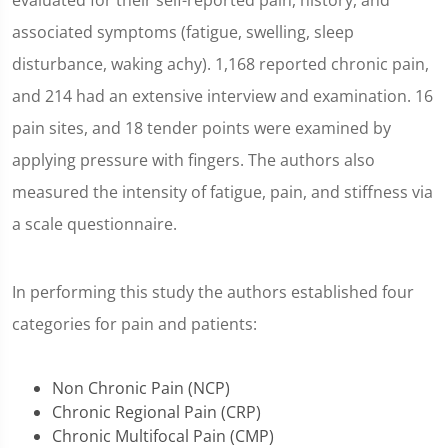
evaluated for their self-reported pain, history, and
associated symptoms (fatigue, swelling, sleep
disturbance, waking achy). 1,168 reported chronic pain,
and 214 had an extensive interview and examination. 16
pain sites, and 18 tender points were examined by
applying pressure with fingers. The authors also
measured the intensity of fatigue, pain, and stiffness via
a scale questionnaire.
In performing this study the authors established four
categories for pain and patients:
Non Chronic Pain (NCP)
Chronic Regional Pain (CRP)
Chronic Multifocal Pain (CMP)