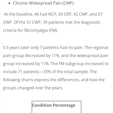
Chronic Widespread Pain (CWP)
At the baseline, 46 had NCP, 69 CRP, 42 CMP, and 57
CWP. Of the 57 CWP, 39 patients met the diagnostic
criteria for fibromyalgia (FM).
5.5 years later only 7 patients had no pain. The regional
pain group decreased by 11%, and the widespread pain
group increased by 11%. The FM subgroup increased to
include 71 patients—33% of the total sample. The
following charts express the differences, and how the
groups changed over the years.
Condition
Percentage