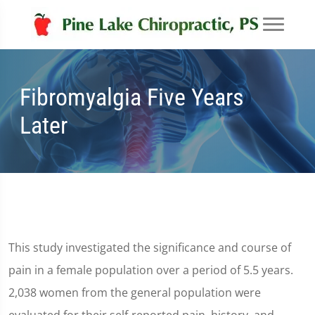
Fibromyalgia Five Years
Later
This study investigated the significance and course of
pain in a female population over a period of 5.5 years.
2,038 women from the general population were