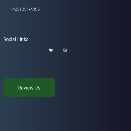
(425) 391-4095
Social Links
Review Us