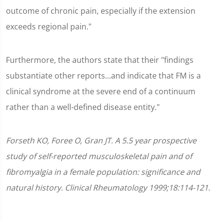
outcome of chronic pain, especially if the extension
exceeds regional pain."
Furthermore, the authors state that their "findings
substantiate other reports...and indicate that FM is a
clinical syndrome at the severe end of a continuum
rather than a well-defined disease entity."
Forseth KO, Foree O, Gran JT. A 5.5 year prospective
study of self-reported musculoskeletal pain and of
fibromyalgia in a female population: significance and
natural history. Clinical Rheumatology 1999;18:114-121.