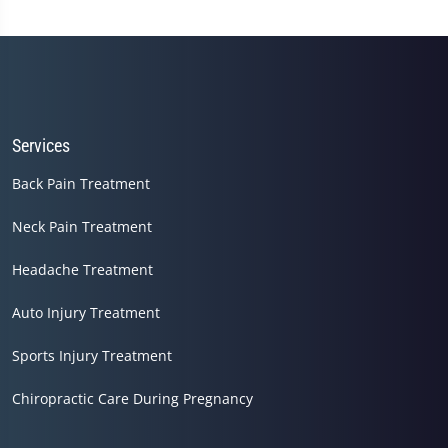
Services
Back Pain Treatment
Neck Pain Treatment
Headache Treatment
Auto Injury Treatment
Sports Injury Treatment
Chiropractic Care During Pregnancy