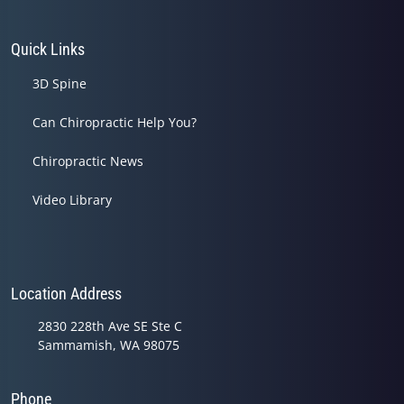
Quick Links
3D Spine
Can Chiropractic Help You?
Chiropractic News
Video Library
Location Address
2830 228th Ave SE Ste C
Sammamish, WA 98075
Phone