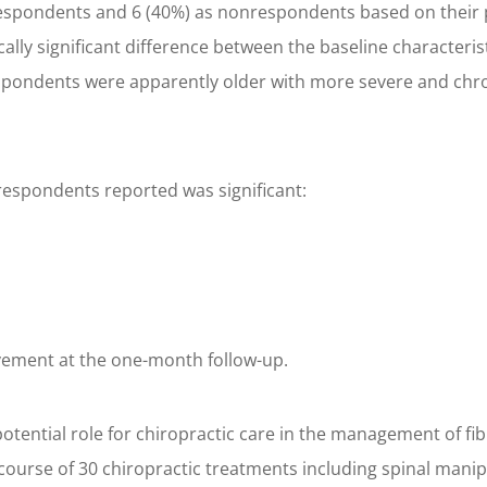
s respondents and 6 (40%) as nonrespondents based on their
ically significant difference between the baseline character
respondents were apparently older with more severe and chr
respondents reported was significant:
vement at the one-month follow-up.
otential role for chiropractic care in the management of fi
course of 30 chiropractic treatments including spinal mani