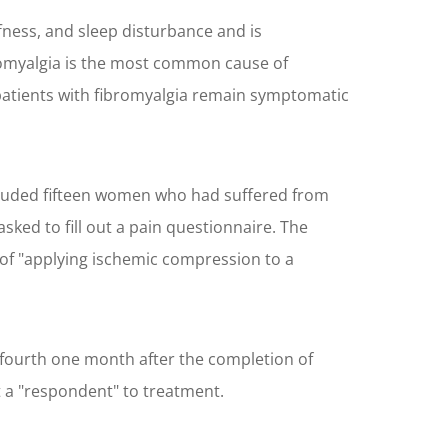
fness, and sleep disturbance and is
ibromyalgia is the most common cause of
 patients with fibromyalgia remain symptomatic
included fifteen women who had suffered from
ked to fill out a pain questionnaire. The
 of "applying ischemic compression to a
a fourth one month after the completion of
 a "respondent" to treatment.