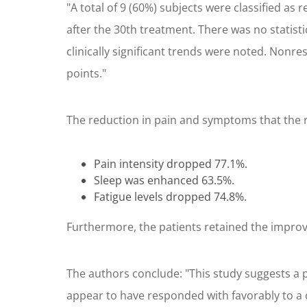
"A total of 9 (60%) subjects were classified a
after the 30th treatment. There was no statist
clinically significant trends were noted. Non
points."
The reduction in pain and symptoms that the 
Pain intensity dropped 77.1%.
Sleep was enhanced 63.5%.
Fatigue levels dropped 74.8%.
Furthermore, the patients retained the impro
The authors conclude: "This study suggests a p
appear to have responded with favorably to a 