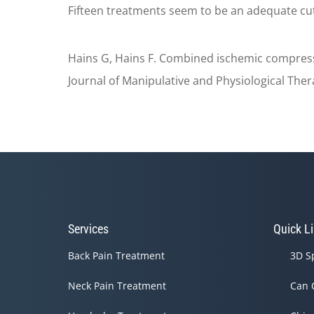
Fifteen treatments seem to be an adequate cuto
Hains G, Hains F. Combined ischemic compressi
Journal of Manipulative and Physiological Ther
Services
Quick L
Back Pain Treatment
3D S
Neck Pain Treatment
Can 