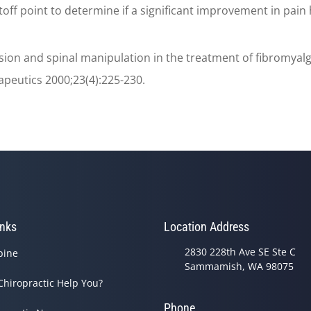
ff point to determine if a significant improvement in pain h
on and spinal manipulation in the treatment of fibromyalgia
apeutics 2000;23(4):225-230.
inks
Location Address
2830 228th Ave SE Ste C
pine
Sammamish, WA 98075
Chiropractic Help You?
Phone