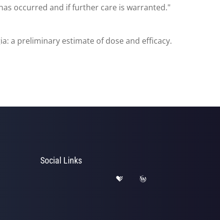
as occurred and if further care is warranted."
: a preliminary estimate of dose and efficacy.
Social Links