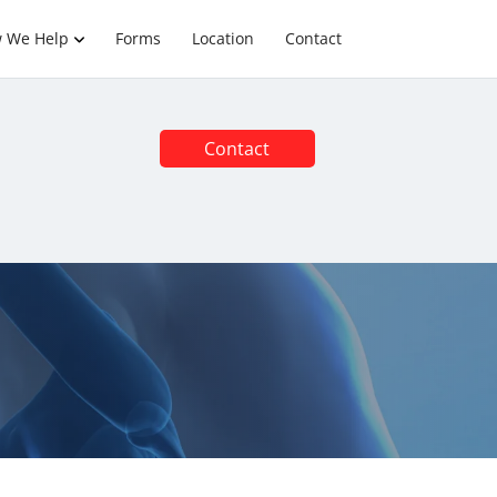
 We Help
Forms
Location
Contact
Contact