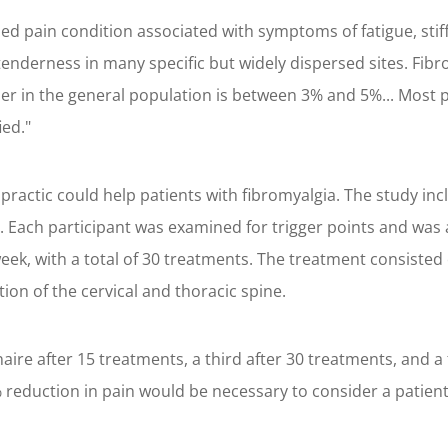
zed pain condition associated with symptoms of fatigue, stif
l tenderness in many specific but widely dispersed sites. F
der in the general population is between 3% and 5%... Most
ied."
iropractic could help patients with fibromyalgia. The study 
Each participant was examined for trigger points and was as
eek, with a total of 30 treatments. The treatment consisted
on of the cervical and thoracic spine.
naire after 15 treatments, a third after 30 treatments, and 
reduction in pain would be necessary to consider a patient