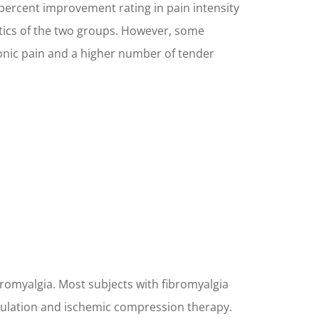
 percent improvement rating in pain intensity
istics of the two groups. However, some
onic pain and a higher number of tender
bromyalgia. Most subjects with fibromyalgia
pulation and ischemic compression therapy.