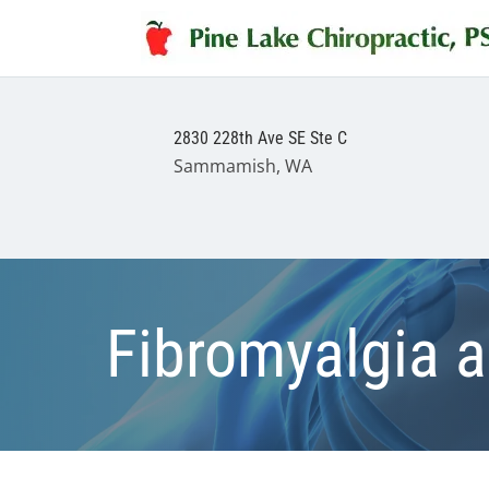
2830 228th Ave SE Ste C
Sammamish, WA
Fibromyalgia a