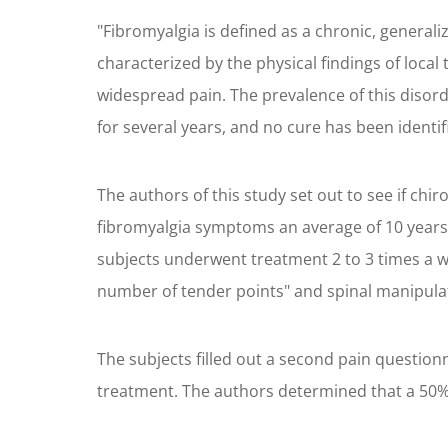
"Fibromyalgia is defined as a chronic, generali
characterized by the physical findings of loca
widespread pain. The prevalence of this disor
for several years, and no cure has been identif
The authors of this study set out to see if ch
fibromyalgia symptoms an average of 10 years. 
subjects underwent treatment 2 to 3 times a w
number of tender points" and spinal manipulati
The subjects filled out a second pain question
treatment. The authors determined that a 50% 