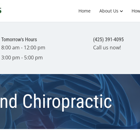
Home
About Us
How
Tomorrow's Hours
(425) 391-4095
8:00 am - 12:00 pm
Call us now!
3:00 pm - 5:00 pm
nd Chiropractic