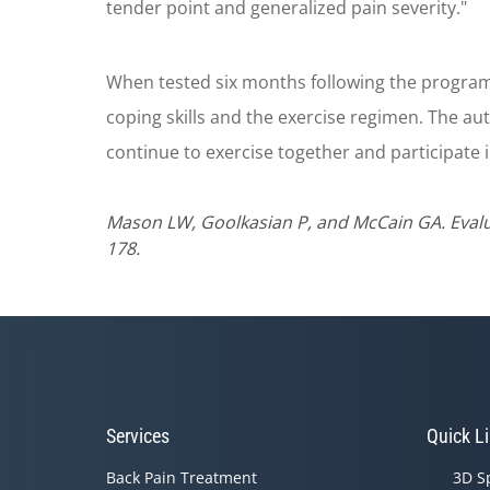
tender point and generalized pain severity."
When tested six months following the program,
coping skills and the exercise regimen. The a
continue to exercise together and participate 
Mason LW, Goolkasian P, and McCain GA. Evalua
178.
Services
Quick L
Back Pain Treatment
3D S