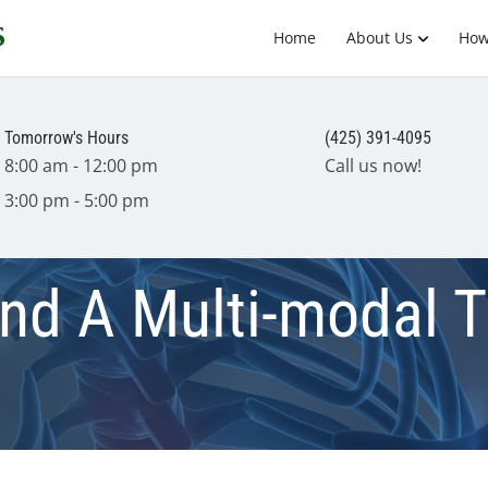
Home
About Us
How
Tomorrow's Hours
(425) 391-4095
8:00 am - 12:00 pm
Call us now!
3:00 pm - 5:00 pm
and A Multi-modal 