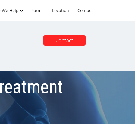
 We Help
Forms
Location
Contact
Contact
Treatment