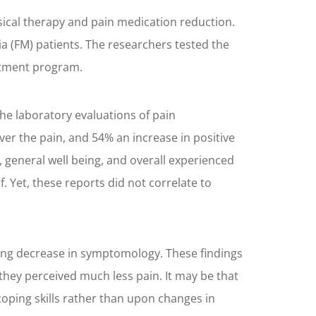
ical therapy and pain medication reduction.
a (FM) patients. The researchers tested the
eatment program.
he laboratory evaluations of pain
r the pain, and 54% an increase in positive
 general well being, and overall experienced
. Yet, these reports did not correlate to
lating decrease in symptomology. These findings
d they perceived much less pain. It may be that
ping skills rather than upon changes in