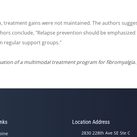
 treatment gains were not maintained. The authors suggest 
uthors conclude, "Relapse prevention should be emphasized
in regular support groups."
tion of a multimodal treatment program for fibromyalgia. J
inks
Location Address
2830 228th Ave SE Ste C
pine