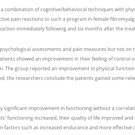
a combination of cognitive/behavioral techniques with phys
tive pain reactions to such a program in female fibromyalgi
reaction immediately following and six months after the tr
 psychological assessments and pain measures but not on t
ents showed an improvement in their feeling of control ove
am. The group reported an improvement in physical function,
ed, the researchers conclude the patients gained some relief
cally significant improvement in functioning without a corre
ients' functioning increased, their quality of life improved an
factors such as increased endurance and more effective co