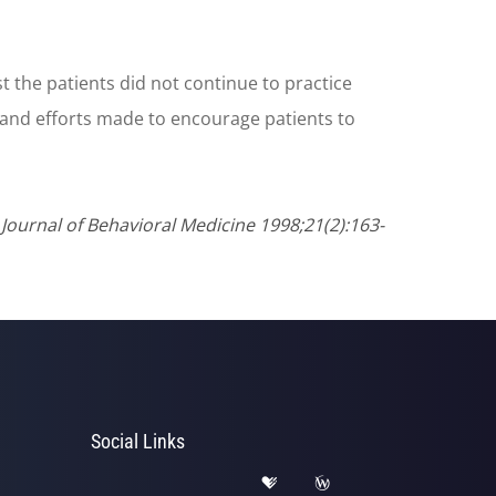
the patients did not continue to practice
 and efforts made to encourage patients to
ournal of Behavioral Medicine 1998;21(2):163-
Social Links