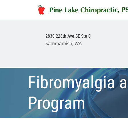
2830 228th Ave SE Ste C
Sammamish, WA
Fibromyalgia 
Program