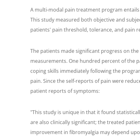
A multi-modal pain treatment program entails 
This study measured both objective and subjec
patients' pain threshold, tolerance, and pain 
The patients made significant progress on the
measurements. One hundred percent of the pati
coping skills immediately following the progr
pain. Since the self-reports of pain were reduc
patient reports of symptoms:
"This study is unique in that it found statisti
are also clinically significant; the treated pat
improvement in fibromyalgia may depend upon 