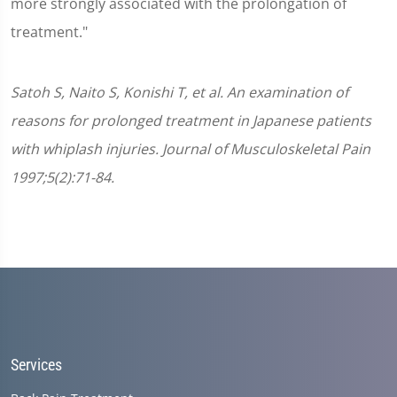
more strongly associated with the prolongation of
treatment."
Satoh S, Naito S, Konishi T, et al. An examination of
reasons for prolonged treatment in Japanese patients
with whiplash injuries. Journal of Musculoskeletal Pain
1997;5(2):71-84.
Services