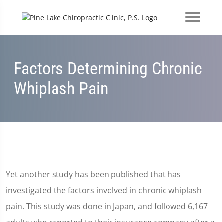
Factors Determining Chronic
Whiplash Pain
Yet another study has been published that has
investigated the factors involved in chronic whiplash
pain. This study was done in Japan, and followed 6,167