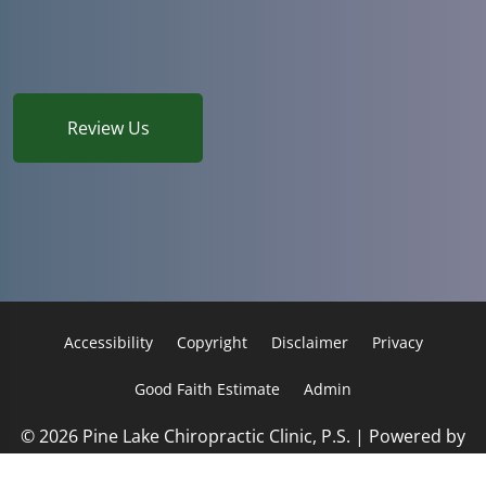
Review Us
Accessibility
Copyright
Disclaimer
Privacy
Good Faith Estimate
Admin
© 2026 Pine Lake Chiropractic Clinic, P.S. | Powered by
ChiroHosting