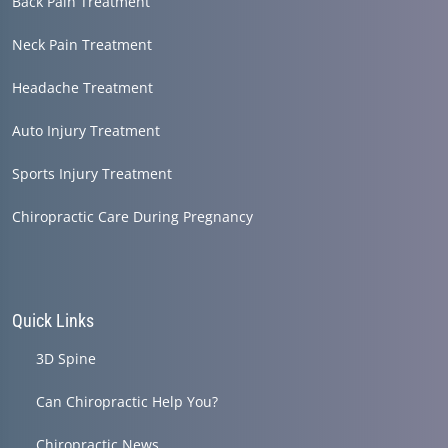
Back Pain Treatment
Neck Pain Treatment
Headache Treatment
Auto Injury Treatment
Sports Injury Treatment
Chiropractic Care During Pregnancy
Quick Links
3D Spine
Can Chiropractic Help You?
Chiropractic News