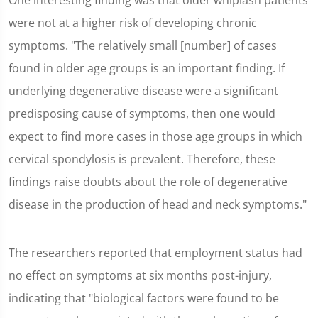
One interesting finding was that older whiplash patients
were not at a higher risk of developing chronic
symptoms. "The relatively small [number] of cases
found in older age groups is an important finding. If
underlying degenerative disease were a significant
predisposing cause of symptoms, then one would
expect to find more cases in those age groups in which
cervical spondylosis is prevalent. Therefore, these
findings raise doubts about the role of degenerative
disease in the production of head and neck symptoms."
The researchers reported that employment status had
no effect on symptoms at six months post-injury,
indicating that "biological factors were found to be