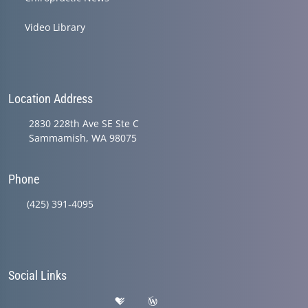
Video Library
Location Address
2830 228th Ave SE Ste C
Sammamish, WA 98075
Phone
(425) 391-4095
Social Links