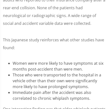
adults who reported to their insurance company after a
rear-end collision. None of the patients had
neurological or radiographic signs. A wide range of
social and accident variable data were collected.
This Japanese study reinforces what other studies have
found:
Women were more likely to have symptoms at six
months post-accident than were men.
Those who were transported to the hospital in a
vehicle other than their own were significantly
more likely to have prolonged symptoms.
Immediate pain after the accident was also
correlated to chronic whiplash symptoms.