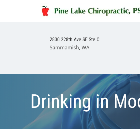
2830 228th Ave SE Ste C
Sammamish, WA
Drinking in Mo