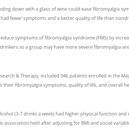
ding down with a glass of wine could ease fibromyalgia sym
had fewer symptoms and a better quality of life than nondr
 reduce symptoms of fibromyalgia syndrome (FMS) by increa
rinkers as a group may have more severe fibromyalgia and c
 Research & Therapy, included 946 patients enrolled in the 
 their fibromyalgia symptoms, quality of life, and overall h
hol (3-7 drinks a week) had higher physical function and qua
 association held after adjusting for BMI and social variabl