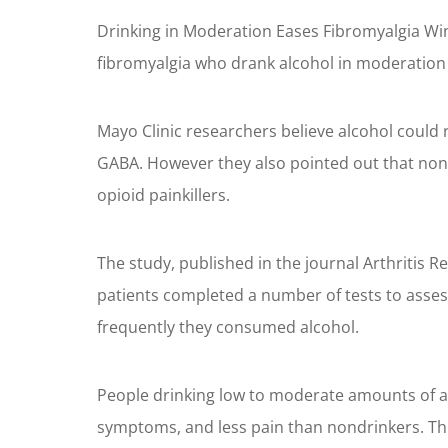
Drinking in Moderation Eases Fibromyalgia Win
fibromyalgia who drank alcohol in moderation 
Mayo Clinic researchers believe alcohol could
GABA. However they also pointed out that nond
opioid painkillers.
The study, published in the journal Arthritis
patients completed a number of tests to assess
frequently they consumed alcohol.
People drinking low to moderate amounts of alco
symptoms, and less pain than nondrinkers. This