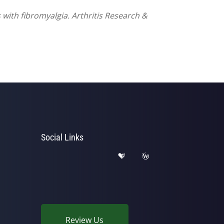
 with fibromyalgia. Arthritis Research &
Social Links
Review Us