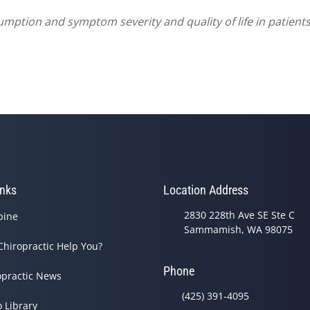
umption and symptom severity and quality of life in patients
inks
Location Address
2830 228th Ave SE Ste C
pine
Sammamish, WA 98075
Chiropractic Help You?
Phone
opractic News
(425) 391-4095
o Library