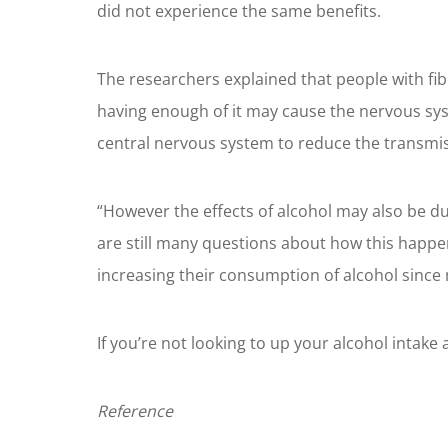
did not experience the same benefits.
The researchers explained that people with fib
having enough of it may cause the nervous syste
central nervous system to reduce the transmis
“However the effects of alcohol may also be 
are still many questions about how this happen
increasing their consumption of alcohol since
If you’re not looking to up your alcohol intake
Reference