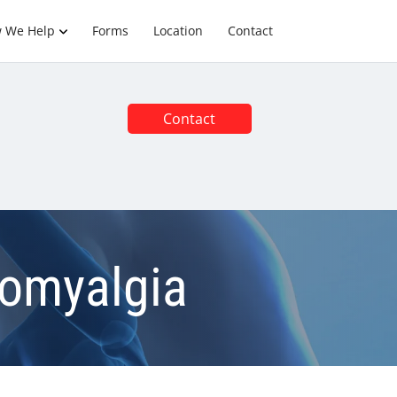
 We Help
Forms
Location
Contact
Contact
romyalgia