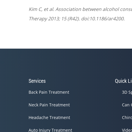
Kim C, et al. Association between alcohol cons
Therapy 2013; 15 (R42). doi:10.1186/ar4200.
Services
Quick L
Back Pain Treatment
3D S
Neck Pain Treatment
Can 
Headache Treatment
Chir
Auto Injury Treatment
Vide