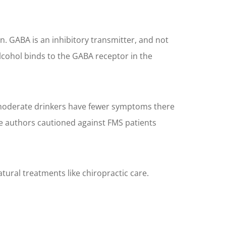
. GABA is an inhibitory transmitter, and not
alcohol binds to the GABA receptor in the
e moderate drinkers have fewer symptoms there
he authors cautioned against FMS patients
tural treatments like chiropractic care.