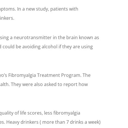
ptoms. In a new study, patients with
inkers.
sing a neurotransmitter in the brain known as
ould be avoiding alcohol if they are using
Mayo’s Fibromyalgia Treatment Program. The
ealth. They were also asked to report how
lity of life scores, less fibromyalgia
es. Heavy drinkers ( more than 7 drinks a week)