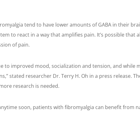
romyalgia tend to have lower amounts of GABA in their brain
m to react in a way that amplifies pain. It’s possible that 
sion of pain.
due to improved mood, socialization and tension, and whil
s,” stated researcher Dr. Terry H. Oh in a press release. T
 more research is needed.
 anytime soon, patients with fibromyalgia can benefit from na