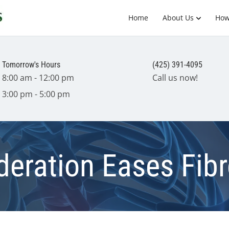
Home
About Us
How
Tomorrow's Hours
(425) 391-4095
8:00 am - 12:00 pm
Call us now!
3:00 pm - 5:00 pm
deration Eases Fib