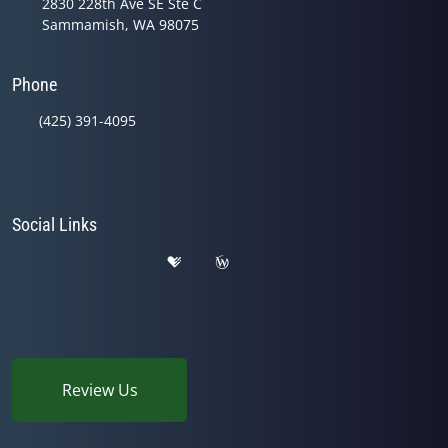
2830 228th Ave SE Ste C
Sammamish, WA 98075
Phone
(425) 391-4095
Social Links
Review Us