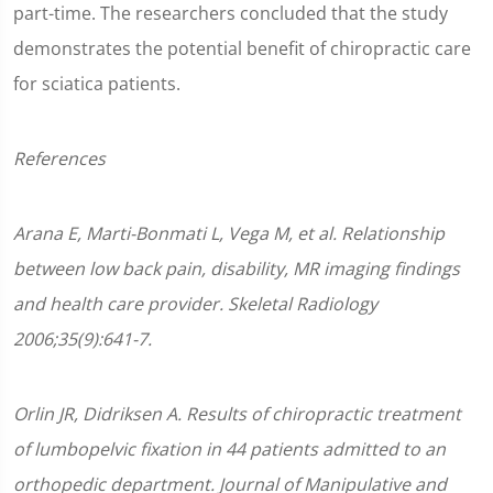
part-time. The researchers concluded that the study
demonstrates the potential benefit of chiropractic care
for sciatica patients.
References
Arana E, Marti-Bonmati L, Vega M, et al. Relationship
between low back pain, disability, MR imaging findings
and health care provider. Skeletal Radiology
2006;35(9):641-7.
Orlin JR, Didriksen A. Results of chiropractic treatment
of lumbopelvic fixation in 44 patients admitted to an
orthopedic department. Journal of Manipulative and