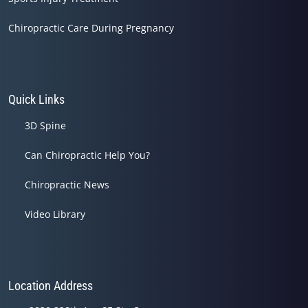
Chiropractic Care During Pregnancy
Quick Links
3D Spine
Can Chiropractic Help You?
Chiropractic News
Video Library
Location Address