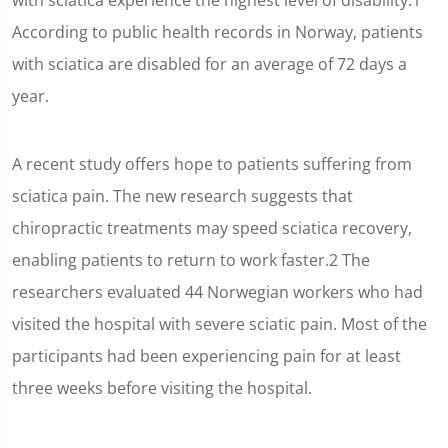
with sciatica experience the highest level of disability.1
According to public health records in Norway, patients
with sciatica are disabled for an average of 72 days a
year.
A recent study offers hope to patients suffering from
sciatica pain. The new research suggests that
chiropractic treatments may speed sciatica recovery,
enabling patients to return to work faster.2 The
researchers evaluated 44 Norwegian workers who had
visited the hospital with severe sciatic pain. Most of the
participants had been experiencing pain for at least
three weeks before visiting the hospital.