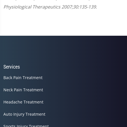
Physiological Therapeutics 2007;30:135-139.
Services
Back Pain Treatment
Neck Pain Treatment
Headache Treatment
Auto Injury Treatment
Sports Injury Treatment