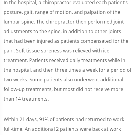
In the hospital, a chiropractor evaluated each patient’s
posture, gait, range of motion, and palpation of the
lumbar spine. The chiropractor then performed joint
adjustments to the spine, in addition to other joints
that had been injured as patients compensated for the
pain. Soft tissue soreness was relieved with ice
treatment. Patients received daily treatments while in
the hospital, and then three times a week for a period of
two weeks. Some patients also underwent additional
follow-up treatments, but most did not receive more
than 14 treatments.
Within 21 days, 91% of patients had returned to work
full-time. An additional 2 patients were back at work