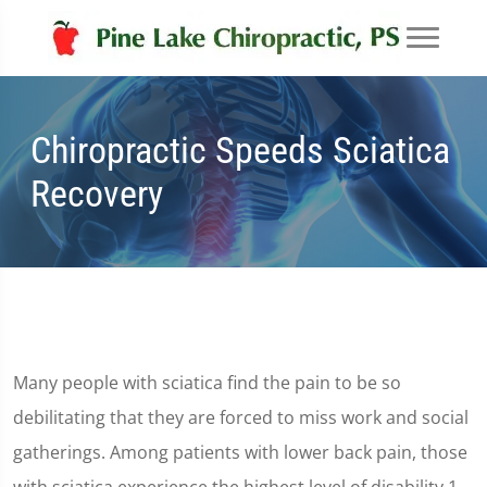
Chiropractic Speeds Sciatica
Recovery
Many people with sciatica find the pain to be so
debilitating that they are forced to miss work and social
gatherings. Among patients with lower back pain, those