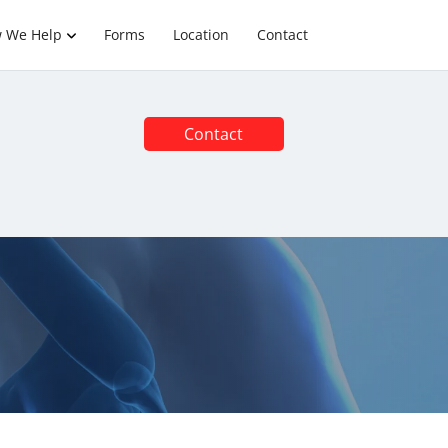
 We Help
Forms
Location
Contact
Contact