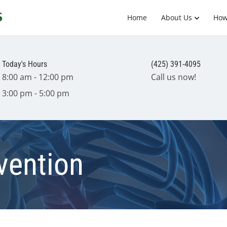
Home
About Us
How
Today's Hours
(425) 391-4095
8:00 am - 12:00 pm
Call us now!
3:00 pm - 5:00 pm
vention