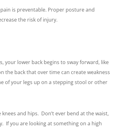
k pain is preventable. Proper posture and
crease the risk of injury.
s, your lower back begins to sway forward, like
e on the back that over time can create weakness
e of your legs up on a stepping stool or other
e knees and hips. Don’t ever bend at the waist,
y. If you are looking at something on a high