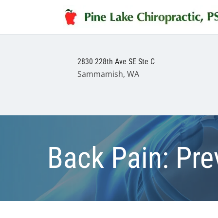
2830 228th Ave SE Ste C
Sammamish, WA
Back Pain: Pre