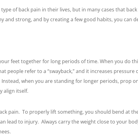
ype of back pain in their lives, but in many cases that bac
hy and strong, and by creating a few good habits, you can de
 your feet together for long periods of time. When you do thi
 what people refer to a “swayback,” and it increases pressur
Instead, when you are standing for longer periods, prop on
 align itself.
back pain. To properly lift something, you should bend at th
can lead to injury. Always carry the weight close to your bod
nees.