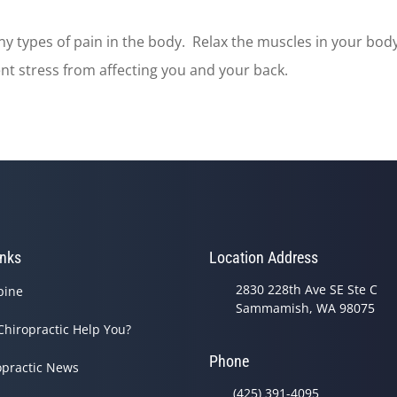
y types of pain in the body. Relax the muscles in your body
ent stress from affecting you and your back.
inks
Location Address
2830 228th Ave SE Ste C
pine
Sammamish, WA 98075
Chiropractic Help You?
Phone
opractic News
(425) 391-4095