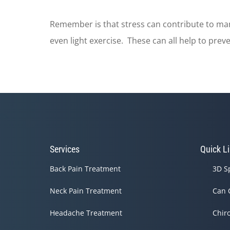
Remember is that stress can contribute to man
even light exercise. These can all help to prev
Services
Quick L
Back Pain Treatment
3D S
Neck Pain Treatment
Can 
Headache Treatment
Chir