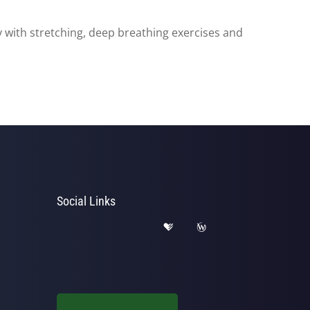
 with stretching, deep breathing exercises and
Social Links