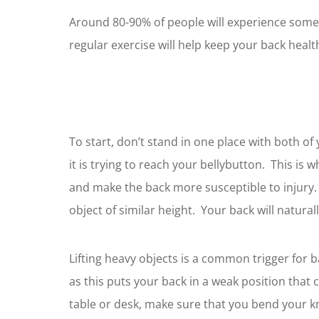
Around 80-90% of people will experience some t
regular exercise will help keep your back healt
To start, don’t stand in one place with both of
it is trying to reach your bellybutton. This is
and make the back more susceptible to injury. 
object of similar height. Your back will naturally
Lifting heavy objects is a common trigger for 
as this puts your back in a weak position that 
table or desk, make sure that you bend your k