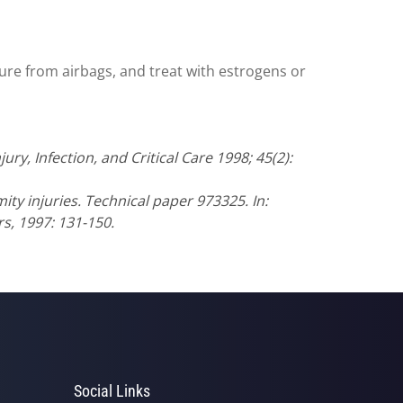
re from airbags, and treat with estrogens or
ry, Infection, and Critical Care 1998; 45(2):
ty injuries. Technical paper 973325. In:
s, 1997: 131-150.
Social Links