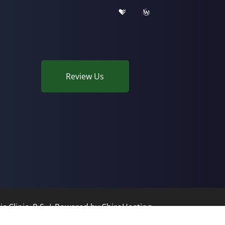
Review Us
c Clinic, P.S. | Powered by
ChiroHosting