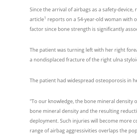
Since the arrival of airbags as a safety-device
1
article
reports on a 54-year-old woman with o
factor since bone strength is significantly ass
The patient was turning left with her right for
a nondisplaced fracture of the right ulna stylo
The patient had widespread osteoporosis in her
"To our knowledge, the bone mineral density o
bone mineral density and the resulting reduct
deployment. Such injuries will become more com
range of airbag aggressivities overlaps the po