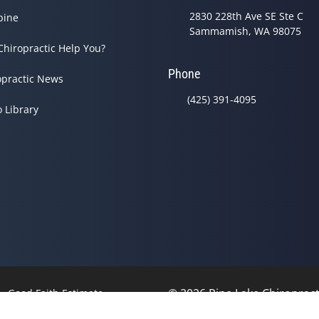
2830 228th Ave SE Ste C
pine
Sammamish, WA 98075
Chiropractic Help You?
Phone
opractic News
(425) 391-4095
o Library
© 2026 Pine Lake Chiropracti
Good Faith Estimate