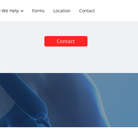
 We Help
Forms
Location
Contact
Contact