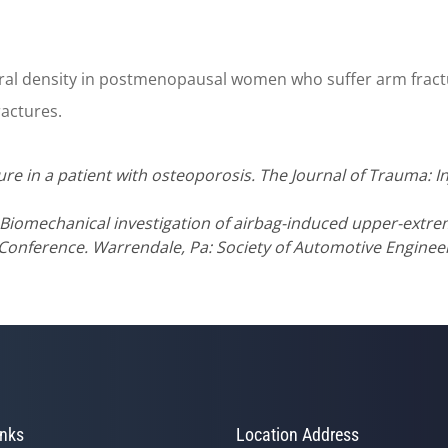
ral density in postmenopausal women who suffer arm fractu
ractures.
 in a patient with osteoporosis. The Journal of Trauma: Inju
Biomechanical investigation of airbag-induced upper-extremi
Conference. Warrendale, Pa: Society of Automotive Engineer
inks
Location Address