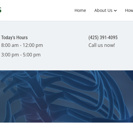
Home
About Us
How
Today's Hours
(425) 391-4095
8:00 am - 12:00 pm
Call us now!
3:00 pm - 5:00 pm