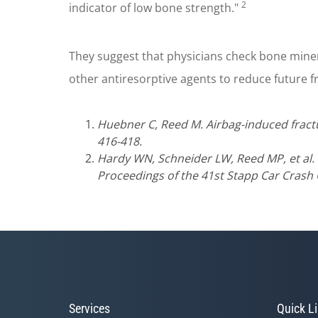
2
indicator of low bone strength."
They suggest that physicians check bone mine
other antiresorptive agents to reduce future f
Huebner C, Reed M. Airbag-induced fracture
416-418.
Hardy WN, Schneider LW, Reed MP, et al. 
Proceedings of the 41st Stapp Car Crash 
Services
Quick L