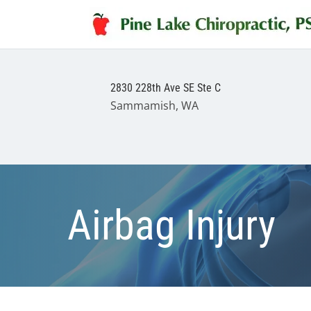
2830 228th Ave SE Ste C
Sammamish, WA
Airbag Injury