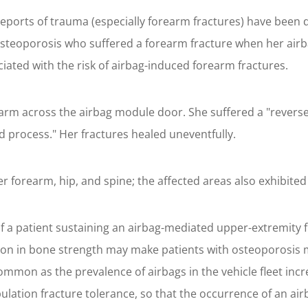
, reports of trauma (especially forearm fractures) have been
steoporosis who suffered a forearm fracture when her airb
ociated with the risk of airbag-induced forearm fractures.
earm across the airbag module door. She suffered a "reverse C
id process." Her fractures healed uneventfully.
 forearm, hip, and spine; the affected areas also exhibited
f a patient sustaining an airbag-mediated upper-extremity 
ion in bone strength may make patients with osteoporosis mo
mon as the prevalence of airbags in the vehicle fleet incr
pulation fracture tolerance, so that the occurrence of an a