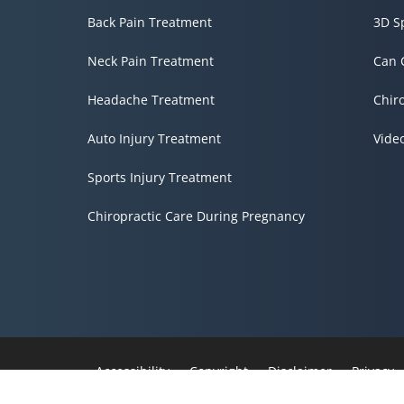
Back Pain Treatment
3D S
Neck Pain Treatment
Can 
Headache Treatment
Chir
Auto Injury Treatment
Vide
Sports Injury Treatment
Chiropractic Care During Pregnancy
Accessibility
Copyright
Disclaimer
Privacy
Admin