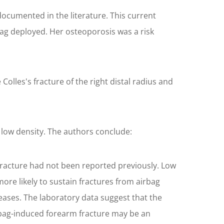
 documented in the literature. This current
ag deployed. Her osteoporosis was a risk
olles's fracture of the right distal radius and
 low density. The authors conclude:
fracture had not been reported previously. Low
re likely to sustain fractures from airbag
eases. The laboratory data suggest that the
irbag-induced forearm fracture may be an