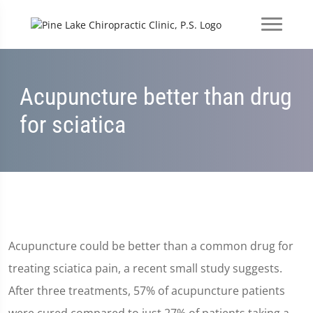
Acupuncture better than drug
for sciatica
Acupuncture could be better than a common drug for
treating sciatica pain, a recent small study suggests.
After three treatments, 57% of acupuncture patients