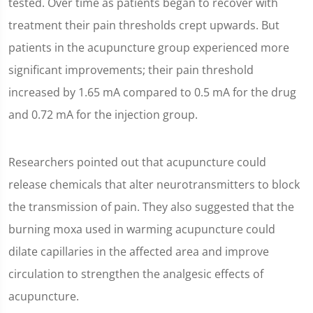
tested. Over time as patients began to recover with
treatment their pain thresholds crept upwards. But
patients in the acupuncture group experienced more
significant improvements; their pain threshold
increased by 1.65 mA compared to 0.5 mA for the drug
and 0.72 mA for the injection group.
Researchers pointed out that acupuncture could
release chemicals that alter neurotransmitters to block
the transmission of pain. They also suggested that the
burning moxa used in warming acupuncture could
dilate capillaries in the affected area and improve
circulation to strengthen the analgesic effects of
acupuncture.