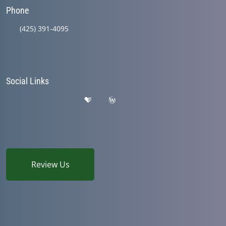
Phone
(425) 391-4095
Social Links
Review Us