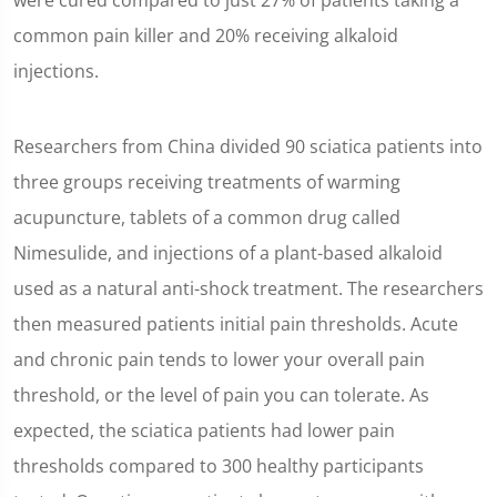
were cured compared to just 27% of patients taking a
common pain killer and 20% receiving alkaloid
injections.
Researchers from China divided 90 sciatica patients into
three groups receiving treatments of warming
acupuncture, tablets of a common drug called
Nimesulide, and injections of a plant-based alkaloid
used as a natural anti-shock treatment. The researchers
then measured patients initial pain thresholds. Acute
and chronic pain tends to lower your overall pain
threshold, or the level of pain you can tolerate. As
expected, the sciatica patients had lower pain
thresholds compared to 300 healthy participants