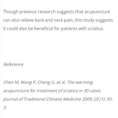
Though previous research suggests that acupuncture
can also relieve back and neck pain, this study suggests
it could also be beneficial for patients with sciatica.
Reference
Chen M, Wang P, Cheng G, et al. The warming
acupuncture for treatment of sciatica in 30 cases.
Journal of Traditional Chinese Medicine 2009; 29 (1): 50-
3.