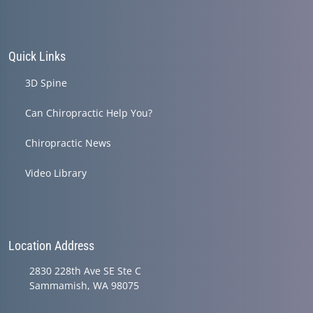
Quick Links
3D Spine
Can Chiropractic Help You?
Chiropractic News
Video Library
Location Address
2830 228th Ave SE Ste C
Sammamish, WA 98075