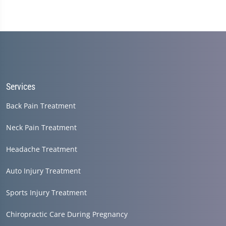
Services
Back Pain Treatment
Neck Pain Treatment
Headache Treatment
Auto Injury Treatment
Sports Injury Treatment
Chiropractic Care During Pregnancy