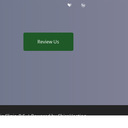
Review Us
c Clinic, P.S. | Powered by
ChiroHosting