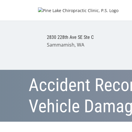
2830 228th Ave SE Ste C
Sammamish, WA
Accident Recon
Vehicle Dama