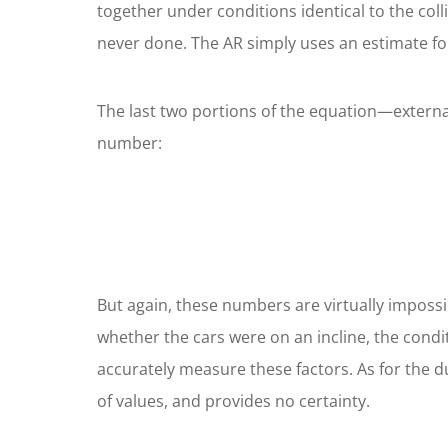
together under conditions identical to the col
never done. The AR simply uses an estimate fo
The last two portions of the equation—external
number:
But again, these numbers are virtually impossi
whether the cars were on an incline, the condit
accurately measure these factors. As for the du
of values, and provides no certainty.