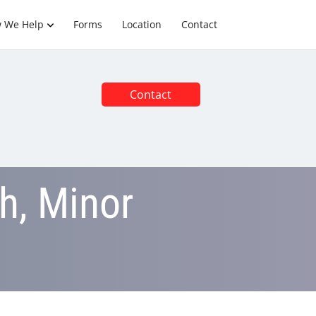
 We Help
Forms
Location
Contact
Contact
h, Minor