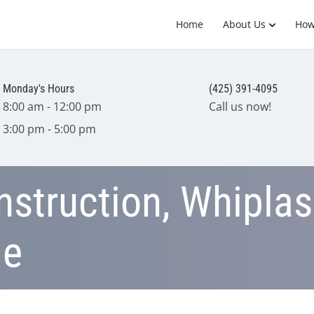
Home
About Us
How
Monday's Hours
(425) 391-4095
8:00 am - 12:00 pm
Call us now!
3:00 pm - 5:00 pm
struction, Whiplas
ge