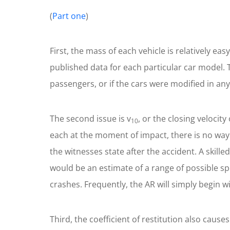
(
Part one
)
First, the mass of each vehicle is relatively e
published data for each particular car model. T
passengers, or if the cars were modified in an
The second issue is v
, or the closing veloci
10
each at the moment of impact, there is no way
the witnesses state after the accident. A skil
would be an estimate of a range of possible sp
crashes. Frequently, the AR will simply begin w
Third, the coefficient of restitution also caus