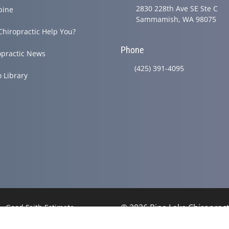
2830 228th Ave SE Ste C
pine
Sammamish, WA 98075
Chiropractic Help You?
Phone
opractic News
(425) 391-4095
o Library
© 2026 Pine Lake Chiropracti
Good Faith Estimate