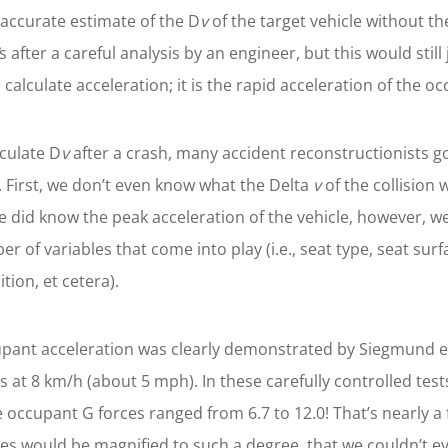
 accurate estimate of the D
v
of the target vehicle without t
s after a careful analysis by an engineer, but this would still
 calculate acceleration; it is the rapid acceleration of the oc
lculate D
v
after a crash, many accident reconstructionists go
. First, we don’t even know what the Delta
v
of the collision 
 we did know the peak acceleration of the vehicle, however, w
 of variables that come into play (i.e., seat type, seat sur
ion, et cetera).
cupant acceleration was clearly demonstrated by Siegmund et 
s at 8 km/h (about 5 mph). In these carefully controlled tes
ccupant G forces ranged from 6.7 to 12.0! That’s nearly a fa
ces would be magnified to such a degree, that we couldn’t e