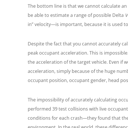
The bottom line is that we cannot calculate an
be able to estimate a range of possible Delta
V
in” velocity—is important, because it is used to
Despite the fact that you cannot accurately ca
peak occupant acceleration. This is impossible
the acceleration of the target vehicle. Even if
acceleration, simply because of the huge number
occupant position, occupant gender, head posit
The impossibility of accurately calculating oc
performed 39 test collisions with live occupant
conditions for each crash—they found that the o
environment. In the real world, these differen