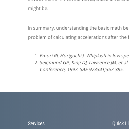
might be.
In summary, understanding the basic math beh
problem of calculating accelerations after the f
Emori RI, Horiguchi J. Whiplash in low spe
Seigmund GP, King DJ, Lawrence JM, et al
Conference, 1997. SAE 973341;357-385.
Services
Quick L