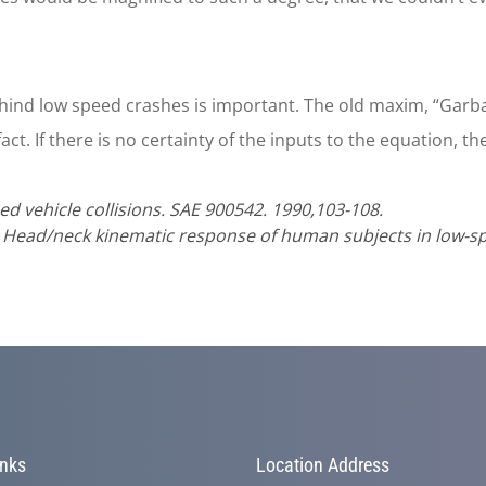
ind low speed crashes is important. The old maxim, “Garba
act. If there is no certainty of the inputs to the equation, th
ed vehicle collisions. SAE 900542. 1990,103-108.
. Head/neck kinematic response of human subjects in low-sp
inks
Location Address