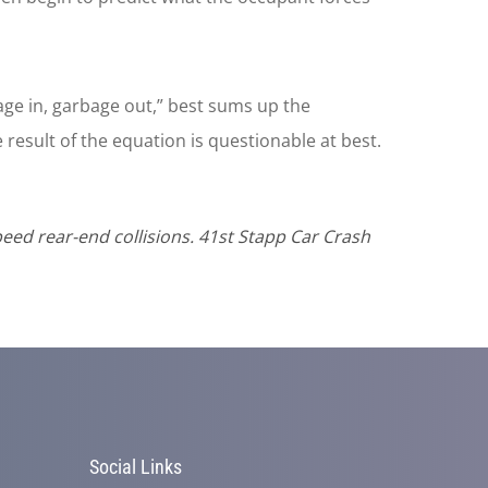
ge in, garbage out,” best sums up the
e result of the equation is questionable at best.
eed rear-end collisions. 41st Stapp Car Crash
Social Links