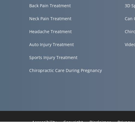
Back Pain Treatment
3D S
Neck Pain Treatment
Can 
Headache Treatment
Chir
Auto Injury Treatment
Vide
Sports Injury Treatment
Chiropractic Care During Pregnancy
Accessibility
Copyright
Disclaimer
Privacy
Admin