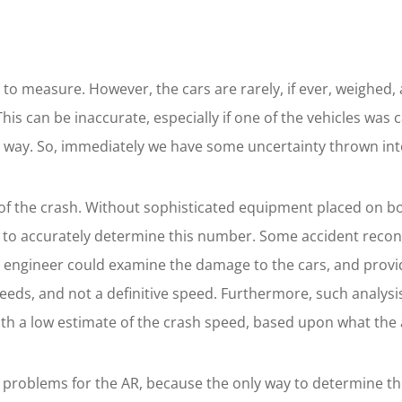
asy to measure. However, the cars are rarely, if ever, weighe
his can be inaccurate, especially if one of the vehicles was
y way. So, immediately we have some uncertainty thrown into
ty of the crash. Without sophisticated equipment placed on 
 to accurately determine this number. Some accident recons
led engineer could examine the damage to the cars, and prov
eeds, and not a definitive speed. Furthermore, such analysi
ith a low estimate of the crash speed, based upon what the at
es problems for the AR, because the only way to determine th