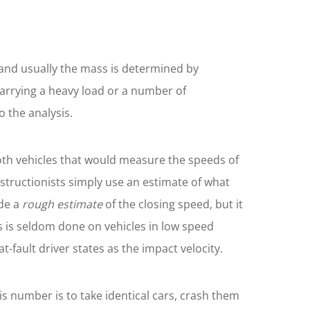
d, and usually the mass is determined by
 carrying a heavy load or a number of
 the analysis.
both vehicles that would measure the speeds of
tructionists simply use an estimate of what
ide a
rough estimate
of the closing speed, but it
s is seldom done on vehicles in low speed
-fault driver states as the impact velocity.
is number is to take identical cars, crash them