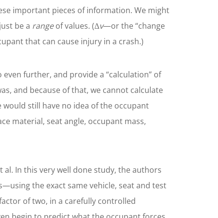
hese important pieces of information. We might
 just be a
range
of values. (Δ
v
—or the “change
cupant that can cause injury in a crash.)
 even further, and provide a “calculation” of
was, and because of that, we cannot calculate
e would still have no idea of the occupant
face material, seat angle, occupant mass,
al. In this very well done study, the authors
ts—using the exact same vehicle, seat and test
ctor of two, in a carefully controlled
ven begin to predict what the occupant forces