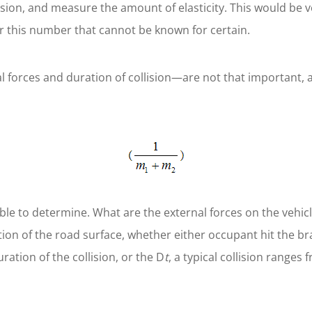
lision, and measure the amount of elasticity. This would be 
r this number that cannot be known for certain.
 forces and duration of collision—are not that important, as
ble to determine. What are the external forces on the vehic
ion of the road surface, whether either occupant hit the bra
ration of the collision, or the D
t
, a typical collision ranges 