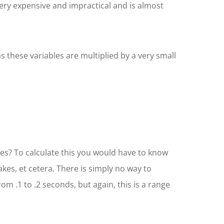
very expensive and impractical and is almost
 these variables are multiplied by a very small
les? To calculate this you would have to know
kes, et cetera. There is simply no way to
from .1 to .2 seconds, but again, this is a range